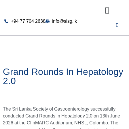
+94 77 704 2638
info@slsg.lk
Grand Rounds In Hepatology
2.0
The Sri Lanka Society of Gastroenterology successfully
conducted Grand Rounds in Hepatology 2.0 on 13th June
2026 at the ClinMARC Auditorium, NHSL, Colombo. The