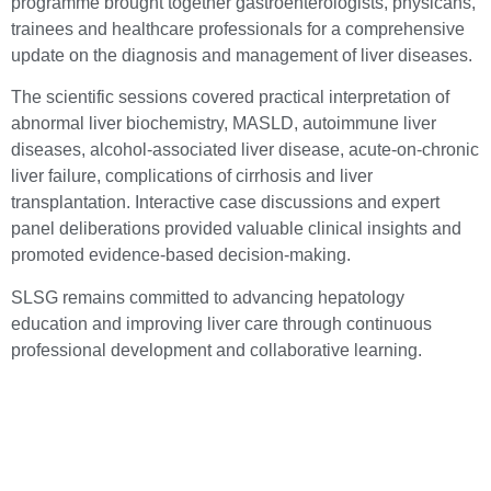
programme brought together gastroenterologists, physicans,
trainees and healthcare professionals for a comprehensive
update on the diagnosis and management of liver diseases.
The scientific sessions covered practical interpretation of
abnormal liver biochemistry, MASLD, autoimmune liver
diseases, alcohol-associated liver disease, acute-on-chronic
liver failure, complications of cirrhosis and liver
transplantation. Interactive case discussions and expert
panel deliberations provided valuable clinical insights and
promoted evidence-based decision-making.
SLSG remains committed to advancing hepatology
education and improving liver care through continuous
professional development and collaborative learning.